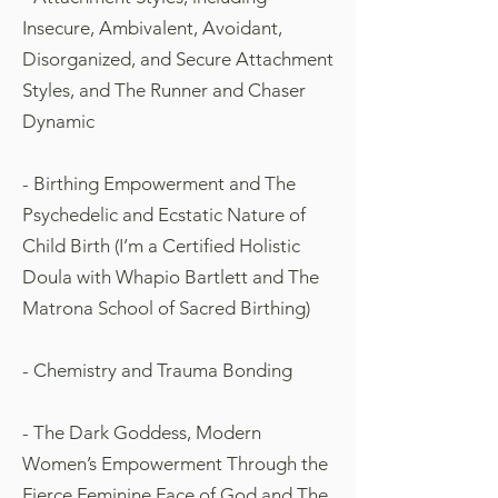
Insecure, Ambivalent, Avoidant,
Disorganized, and Secure Attachment
Styles, and The Runner and Chaser
Dynamic
- Birthing Empowerment and The
Psychedelic and Ecstatic Nature of
Child Birth (I’m a Certified Holistic
Doula with Whapio Bartlett and The
Matrona School of Sacred Birthing)
- Chemistry and Trauma Bonding
- The Dark Goddess, Modern
Women’s Empowerment Through the
Fierce Feminine Face of God and The