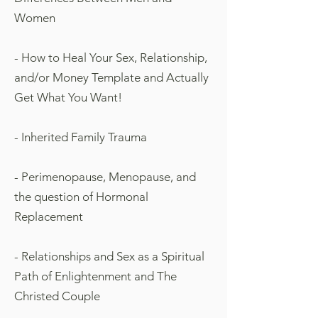
Women
- How to Heal Your Sex, Relationship,
and/or Money Template and Actually
Get What You Want!
- Inherited Family Trauma
- Perimenopause, Menopause, and
the question of Hormonal
Replacement
- Relationships and Sex as a Spiritual
Path of Enlightenment and The
Christed Couple