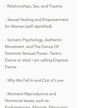
- Relationships, Sex, and Trauma
- Sexual Healing and Empowerment
for Women (self identified)
- Somatic Psychology, Authentic
Movement, and The Dance Of
Feminine Sensual Power: Tantric
Dance
or what i am calling Empress
Dance
- Why We Fall In and Out of Love
- Women’s Reproductive and
Hormonal Issues, such as
Endometriosis, Fibroids, Fibrocystic