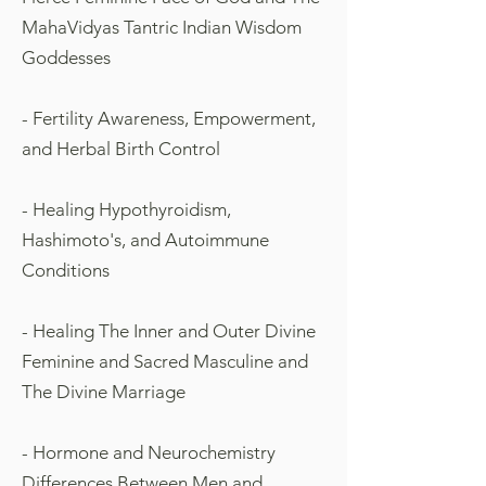
MahaVidyas Tantric Indian Wisdom
Goddesses
- Fertility Awareness, Empowerment,
and Herbal Birth Control
- Healing Hypothyroidism,
Hashimoto's, and Autoimmune
Conditions
- Healing The Inner and Outer Divine
Feminine and Sacred Masculine and
The Divine Marriage
- Hormone and Neurochemistry
Differences Between Men and