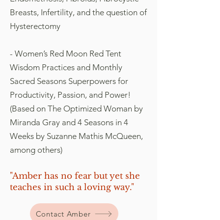
Breasts, Infertility, and the question of
Hysterectomy
- Women’s Red Moon Red Tent
Wisdom Practices and Monthly
Sacred Seasons Superpowers for
Productivity, Passion, and Power!
(Based on The Optimized Woman by
Miranda Gray and 4 Seasons in 4
Weeks by Suzanne Mathis McQueen,
among others)
"Amber has no fear but yet she
teaches in such a loving way."
Contact Amber