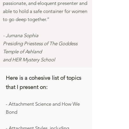
passionate, and eloquent presenter and
able to hold a safe container for women
to go deep together.”
- Jumana Sophia
Presiding Priestess of The Goddess
Temple of Ashland
and HER Mystery School
Here is a cohesive list of topics
that I present on:
- Attachment Science and How We
Bond
- Attachment Styles, including