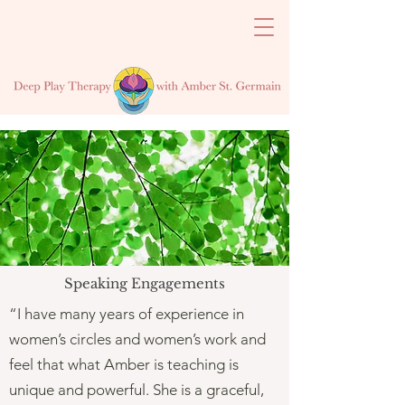
Speaking Engagements
“I have many years of experience in
women’s circles and women’s work and
feel that what Amber is teaching is
unique and powerful. She is a graceful,