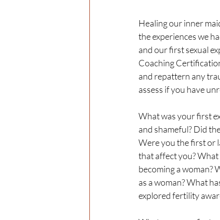
Healing our inner maid
the experiences we had
and our first sexual 
Coaching Certification
and repattern any tra
assess if you have unr
What was your first ex
and shameful? Did the 
Were you the first or 
that affect you? What 
becoming a woman? Wha
as a woman? What has 
explored fertility awa