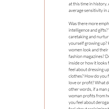
at this time in history.
average sensitivity in 
Was there more empha
intelligence and gifts
caretaking and nurturi
yourself growing up? 
women look and their s
fashion magazines? Do
inside or how it look
feel about dressing u
clothes? How do you fe
love or profit? What do
other words, if a man pa
woman profits from her
you feel about derog
feel about reclaiming