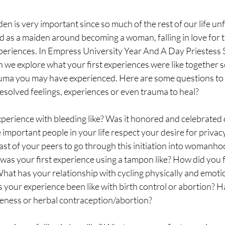
en is very important since so much of the rest of our life un
 as a maiden around becoming a woman, falling in love for the
experiences. In Empress University Year And A Day Priestess
 we explore what your first experiences were like together s
uma you may have experienced. Here are some questions to a
esolved feelings, experiences or even trauma to heal? 
perience with bleeding like? Was it honored and celebrated 
important people in your life respect your desire for privacy
last of your peers to go through this initiation into womanh
was your first experience using a tampon like? How did you f
t has your relationship with cycling physically and emotion
your experience been like with birth control or abortion? H
reness or herbal contraception/abortion? 