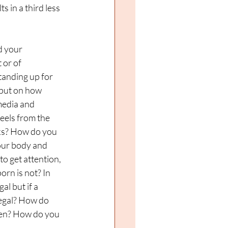
s in a third less 
 your 
 or of 
tanding up for 
 put on how 
media and 
eels from the 
ks? How do you 
our body and 
o get attention, 
orn is not? In 
al but if a 
legal? How do 
men? How do you 