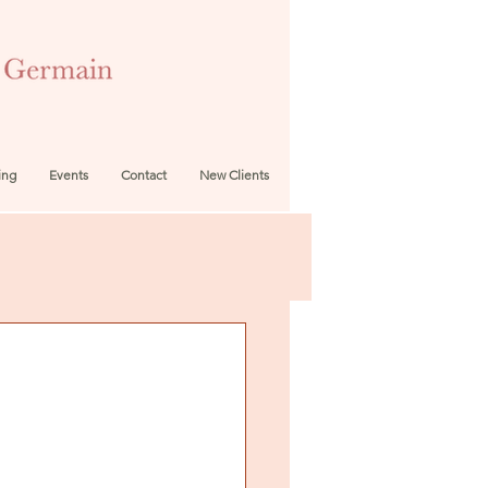
ing
Events
Contact
New Clients