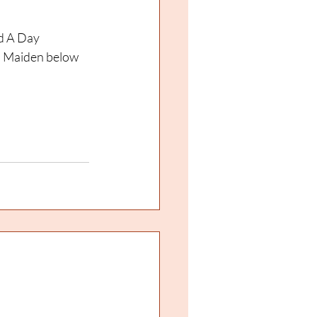
d A Day 
d Maiden below 