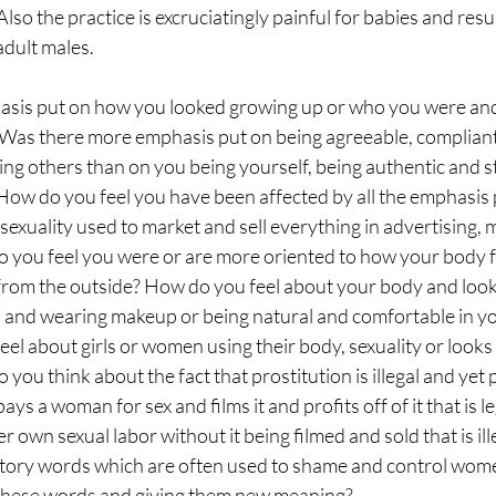
 Also the practice is excruciatingly painful for babies and result
adult males. 
sis put on how you looked growing up or who you were and
? Was there more emphasis put on being agreeable, compliant
ng others than on you being yourself, being authentic and s
How do you feel you have been affected by all the emphasis
exuality used to market and sell everything in advertising, 
 you feel you were or are more oriented to how your body f
s from the outside? How do you feel about your body and loo
p and wearing makeup or being natural and comfortable in y
el about girls or women using their body, sexuality or looks t
 you think about the fact that prostitution is illegal and yet p
ys a woman for sex and films it and profits off of it that is leg
 own sexual labor without it being filmed and sold that is il
atory words which are often used to shame and control wo
 these words and giving them new meaning? 