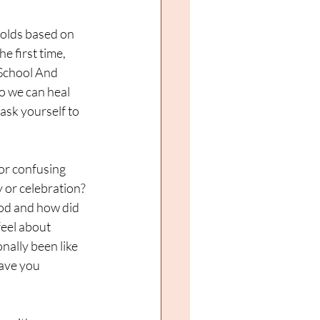
folds based on 
 first time, 
 School And 
o we can heal 
sk yourself to 
or confusing 
 or celebration? 
ood and how did 
eel about 
ally been like 
ave you 