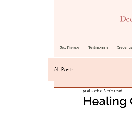
Sex Therapy
Testimonials
Credentia
All Posts
grailsophia
3 min read
Healing 