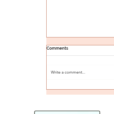
Comments
Write a comment...
Is The Witch Wound
Holding You Back?