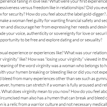
perience falling in love like? What were your first experience
siveness versus freedom like in relationships? Did you ever
x for security? How do you feel about the label gold-digger? A
make a woman feel guilty for wanting financial safety and secu
dren and discourage her from expressing her needs and desir
ade your voice, authenticity or sovereignty for love or securi
pportunity to be free and explore dating and or sexuality? 
xual experience or experiences like? What was your relations
 virginity” like? How was “losing your virginity” viewed in th
 meaning of the word virginity was a woman who belongs to h
th your hymen breaking or bleeding like or did you not expe
bleed from many experiences other than sex such as gymnas
ever, hymens can stretch if a woman is fully aroused and re
y. What does virginity mean to you now? How do you feel abo
ircumcised man also has a hymen that can break and bleed or
n is a relic from a warrior culture and not necessary medicall