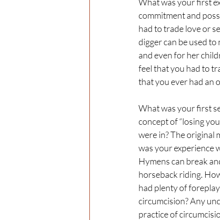
What was your first ex
commitment and posses
had to trade love or se
digger can be used to 
and even for her chil
feel that you had to tr
that you ever had an o
What was your first se
concept of “losing your
were in? The original
was your experience wi
Hymens can break and 
horseback riding. How
had plenty of forepla
circumcision? Any unc
practice of circumcisio