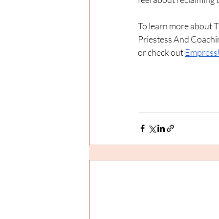
To learn more about T
Priestess And Coachin
or check out 
Empress