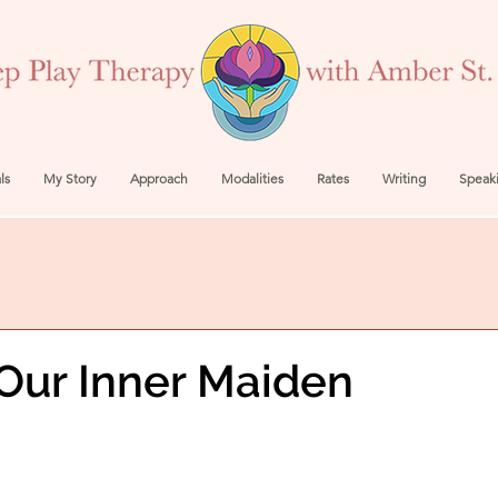
ls
My Story
Approach
Modalities
Rates
Writing
Speak
Our Inner Maiden