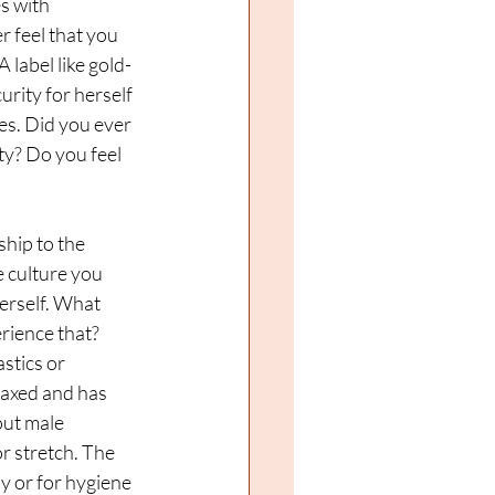
s with 
 feel that you 
 label like gold-
rity for herself 
es. Did you ever 
ty? Do you feel 
hip to the 
e culture you 
erself. What 
rience that? 
tics or 
laxed and has 
ut male 
 stretch. The 
y or for hygiene 