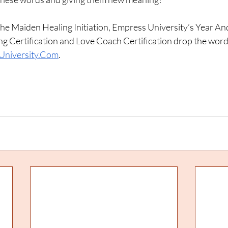
he Maiden Healing Initiation, Empress University’s Year An
g Certification and Love Coach Certification drop the wor
University.Com
. 