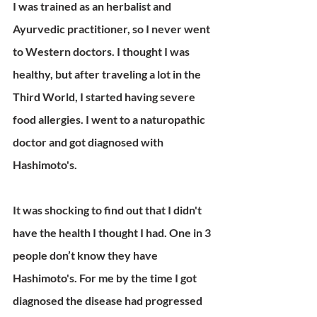
I was trained as an herbalist and 
Ayurvedic practitioner, so I never went 
to Western doctors. I thought I was 
healthy, but after traveling a lot in the 
Third World, I started having severe 
food allergies. I went to a naturopathic 
doctor and got diagnosed with 
Hashimoto's.
It was shocking to find out that I didn't 
have the health I thought I had. One in 3 
people don’t know they have 
Hashimoto's. For me by the time I got 
diagnosed the disease had progressed 