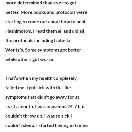
more determined than ever to get 
better. More books and protocols were 
starting to come out about how to heal 
Hashimoto's. I read them all and did all 
the protocols including Izabella 
Wentz’s. Some symptoms got better 
while others got worse.
That’s when my health completely 
failed me. I got sick with flu-like 
symptoms that didn't go away for at 
least a month. I was nauseous 24-7 but 
couldn't throw up. I was so sick I 
couldn't sleep. I started having extreme 