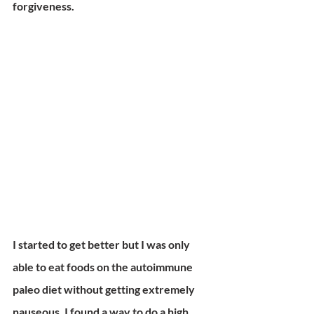
forgiveness.
I started to get better but I was only 
able to eat foods on the autoimmune 
paleo diet without getting extremely 
nauseous. I found a way to do a high 