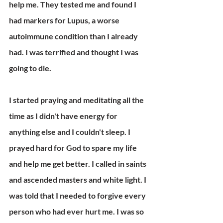
help me. They tested me and found I 
had markers for Lupus, a worse 
autoimmune condition than I already 
had. I was terrified and thought I was 
going to die.
I started praying and meditating all the 
time as I didn't have energy for 
anything else and I couldn't sleep. I 
prayed hard for God to spare my life 
and help me get better. I called in saints 
and ascended masters and white light. I 
was told that I needed to forgive every 
person who had ever hurt me. I was so 