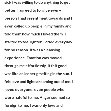
sick I was willing to do anything to get 
better. I agreed to forgive every 
person I had resentment towards and I 
even called up people in my family and 
told them how much I loved them.  I 
started to feel lighter. I cried everyday 
for no reason. It was a cleansing 
experience. Emotion was moved 
through me effortlessly. It felt good. I 
was like an iceberg melting in the sun. I 
felt love and light streaming out of me. I 
loved everyone, even people who 
were hateful to me. Anger seemed so 
foreign to me. I was only love and 