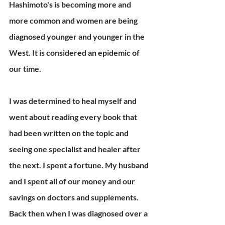
Hashimoto's is becoming more and 
more common and women are being 
diagnosed younger and younger in the 
West. It is considered an epidemic of 
our time.
I was determined to heal myself and 
went about reading every book that 
had been written on the topic and 
seeing one specialist and healer after 
the next. I spent a fortune. My husband 
and I spent all of our money and our 
savings on doctors and supplements. 
Back then when I was diagnosed over a 