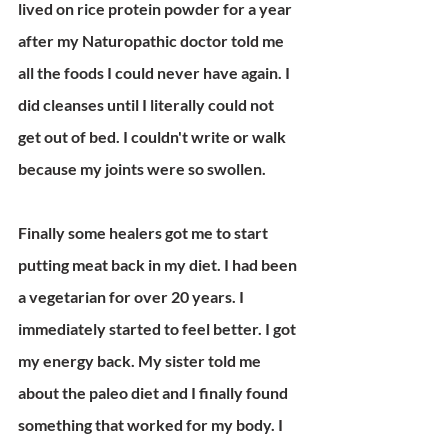
lived on rice protein powder for a year 
after my Naturopathic doctor told me 
all the foods I could never have again. I 
did cleanses until I literally could not 
get out of bed. I couldn't write or walk 
because my joints were so swollen. 
Finally some healers got me to start 
putting meat back in my diet. I had been 
a vegetarian for over 20 years. I 
immediately started to feel better. I got 
my energy back. My sister told me 
about the paleo diet and I finally found 
something that worked for my body. I 