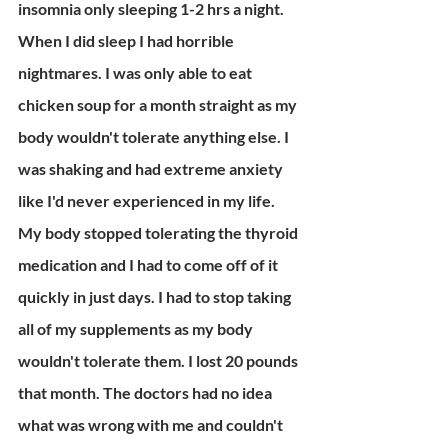
insomnia only sleeping 1-2 hrs a night. 
When I did sleep I had horrible 
nightmares. I was only able to eat 
chicken soup for a month straight as my 
body wouldn't tolerate anything else. I 
was shaking and had extreme anxiety 
like I'd never experienced in my life. 
My body stopped tolerating the thyroid 
medication and I had to come off of it 
quickly in just days. I had to stop taking 
all of my supplements as my body 
wouldn't tolerate them. I lost 20 pounds 
that month. The doctors had no idea 
what was wrong with me and couldn't 