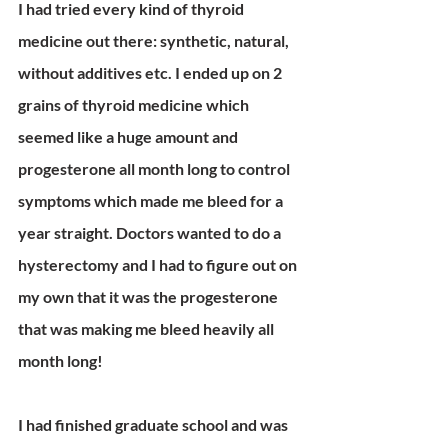
I had tried every kind of thyroid 
medicine out there: synthetic, natural, 
without additives etc. I ended up on 2 
grains of thyroid medicine which 
seemed like a huge amount and 
progesterone all month long to control 
symptoms which made me bleed for a 
year straight. Doctors wanted to do a 
hysterectomy and I had to figure out on 
my own that it was the progesterone 
that was making me bleed heavily all 
month long!
I had finished graduate school and was 