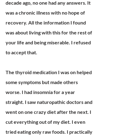
decade ago, no one had any answers. It 
was a chronic illness with no hope of 
recovery. All the information I found 
was about living with this for the rest of 
your life and being miserable. I refused 
to accept that.
The thyroid medication I was on helped 
some symptoms but made others 
worse. I had insomnia for a year 
straight. I saw naturopathic doctors and 
went on one crazy diet after the next. I 
cut everything out of my diet. I even 
tried eating only raw foods. I practically 