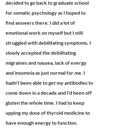
decided to go back to graduate school 
for somatic psychology as I hoped to 
find answers there. I did a lot of 
emotional work on myself but I still 
struggled with debilitating symptoms. I 
slowly accepted the debilitating 
migraines and nausea, lack of energy 
and insomnia as just normal for me. I 
hadn’t been able to get my antibodies to 
come down in a decade and I'd been off 
gluten the whole time. I had to keep 
upping my dose of thyroid medicine to 
have enough energy to function. 