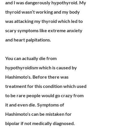
and I was dangerously hypothyroid. My 
thyroid wasn’t working and my body 
was attacking my thyroid which led to 
scary symptoms like extreme anxiety 
and heart palpitations. 
You can actually die from 
hypothyroidism which is caused by 
Hashimoto's. Before there was 
treatment for this condition which used 
to be rare people would go crazy from 
it and even die. Symptoms of 
Hashimoto's can be mistaken for 
bipolar if not medically diagnosed. 