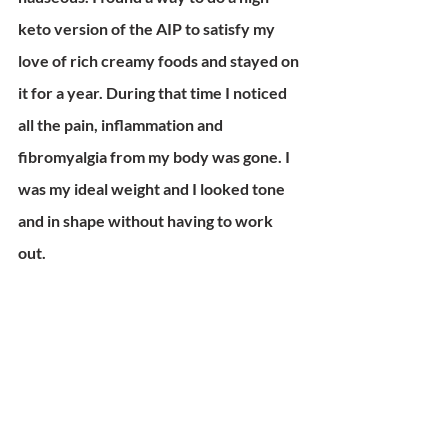
keto version of the AIP to satisfy my 
love of rich creamy foods and stayed on 
it for a year. During that time I noticed 
all the pain, inflammation and 
fibromyalgia from my body was gone. I 
was my ideal weight and I looked tone 
and in shape without having to work 
out. 
My antibodies became nonexistent and 
the impossible happened. I no longer 
had Hashimotos! The tests showed it 
was in remission, a thing of the past. I no 
longer have food allergies! I've been 