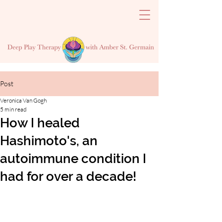
Post
Veronica Van Gogh
5 min read
How I healed
Hashimoto's, an
autoimmune condition I
had for over a decade!