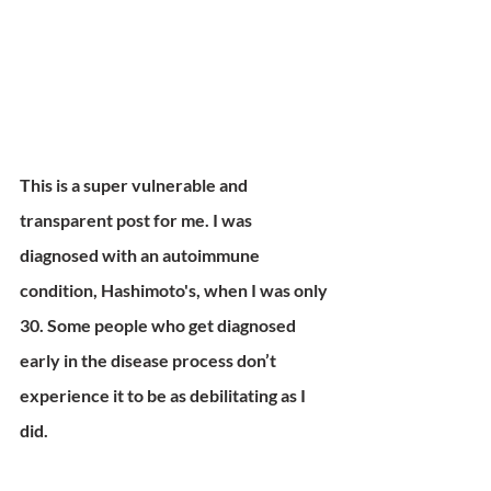
This is a super vulnerable and 
transparent post for me. I was 
diagnosed with an autoimmune 
condition, Hashimoto's, when I was only 
30. Some people who get diagnosed 
early in the disease process don’t 
experience it to be as debilitating as I 
did.